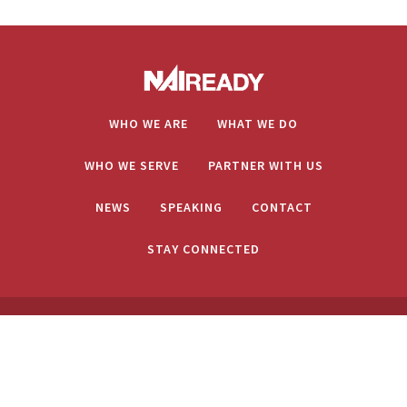
WHO WE ARE
WHAT WE DO
WHO WE SERVE
PARTNER WITH US
NEWS
SPEAKING
CONTACT
STAY CONNECTED