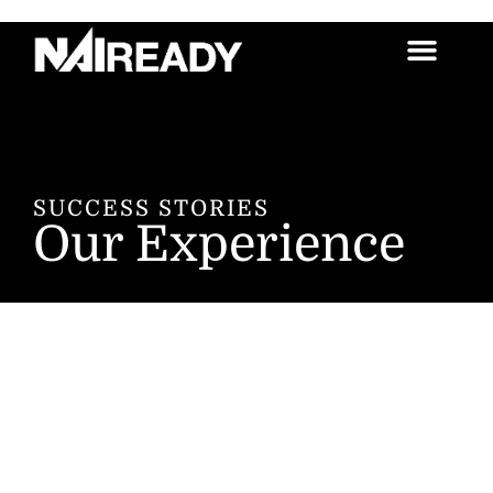
SUCCESS STORIES
Our Experience